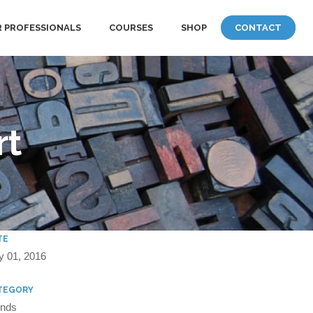
 PROFESSIONALS
COURSES
SHOP
CONTACT
rt
TE
y 01, 2016
TEGORY
ends