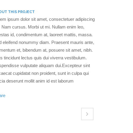
OUT THIS PROJECT
em ipsum dolor sit amet, consectetuer adipiscing
t. Nam cursus. Morbi ut mi. Nullam enim leo,
stas id, condimentum at, laoreet mattis, massa.
d eleifend nonummy diam. Praesent mauris ante,
mentum et, bibendum at, posuere sit amet, nibh.
s tincidunt lectus quis dui viverra vestibulum.
pendisse vulputate aliquam dui.Excepteur sint
aecat cupidatat non proident, sunt in culpa qui
icia deserunt mollit anim id est laborum
are