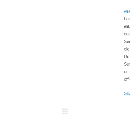
AB
Lor
eli
ege
Se
ele
Dui
Sus
occ
off
Sh