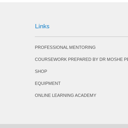
Links
PROFESSIONAL MENTORING
COURSEWORK PREPARED BY DR MOSHE P
SHOP
EQUIPMENT
ONLINE LEARNING ACADEMY