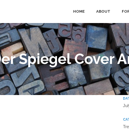
HOME
ABOUT
FOR
er Spiegel Cover A
DA
Jul
CA
Tr