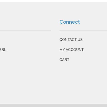
Connect
CONTACT US
ERL
MY ACCOUNT
CART