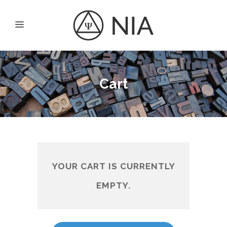
Cart
YOUR CART IS CURRENTLY
EMPTY.