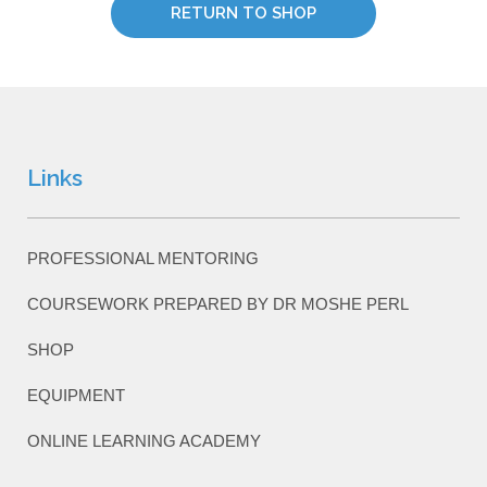
RETURN TO SHOP
Links
PROFESSIONAL MENTORING
COURSEWORK PREPARED BY DR MOSHE PERL
SHOP
EQUIPMENT
ONLINE LEARNING ACADEMY