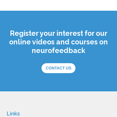
Register your interest for our
online videos and courses on
neurofeedback
CONTACT US
Links