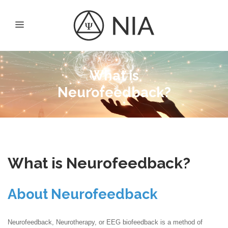
What is
Neurofeedback?
What is Neurofeedback?
About Neurofeedback
Neurofeedback, Neurotherapy, or EEG biofeedback is a method of