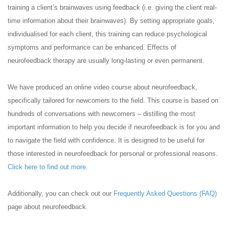
training a client’s brainwaves using feedback (i.e. giving the client real-
time information about their brainwaves). By setting appropriate goals,
individualised for each client, this training can reduce psychological
symptoms and performance can be enhanced. Effects of
neurofeedback therapy are usually long-lasting or even permanent.
We have produced an online video course about neurofeedback,
specifically tailored for newcomers to the field. This course is based on
hundreds of conversations with newcomers – distilling the most
important information to help you decide if neurofeedback is for you and
to navigate the field with confidence. It is designed to be useful for
those interested in neurofeedback for personal or professional reasons.
Click here to find out more
.
Additionally, you can check out our
Frequently Asked Questions (FAQ)
page about neurofeedback.