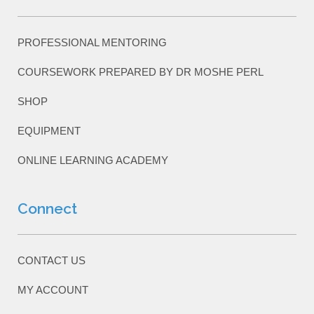
PROFESSIONAL MENTORING
COURSEWORK PREPARED BY DR MOSHE PERL
SHOP
EQUIPMENT
ONLINE LEARNING ACADEMY
Connect
CONTACT US
MY ACCOUNT