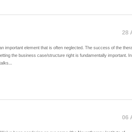
28 
an important element that is often neglected. The success of the ther
tting the business case/structure right is fundamentally important. In
alks...
06 