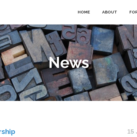
HOME
ABOUT
FOR
News
rship
15 