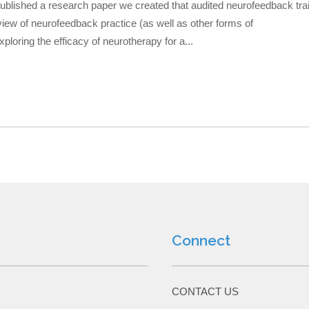
published a research paper we created that audited neurofeedback tra
view of neurofeedback practice (as well as other forms of
loring the efficacy of neurotherapy for a...
Connect
CONTACT US