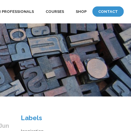
 PROFESSIONALS
COURSES
SHOP
CONTACT
Labels
Jun