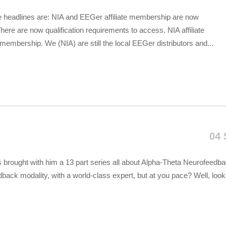
he headlines are: NIA and EEGer affiliate membership are now
ere are now qualification requirements to access. NIA affiliate
embership. We (NIA) are still the local EEGer distributors and...
04 
s brought with him a 13 part series all about Alpha-Theta Neurofeedba
back modality, with a world-class expert, but at you pace? Well, look