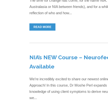
The time for change has come, for the name NIA. 
Australasia or NIA between friends), and for a whil
reflection of who and how...
READ MORE
NIA’s NEW Course – Neurofe
Available
We’re incredibly excited to share our newest on
Approach! In this course, Dr Moshe Perl expands on
knowledge of using client symptoms to derive neu
we...