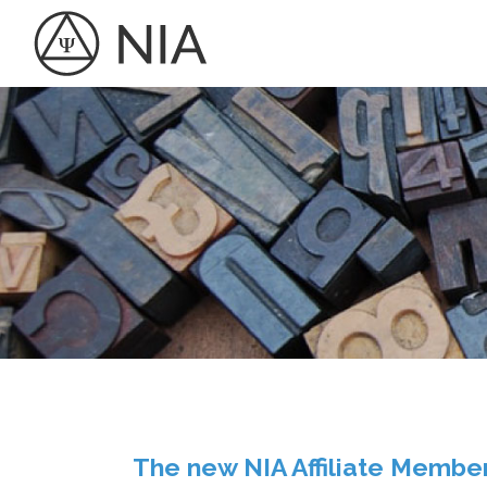
The new NIA Affiliate Membe