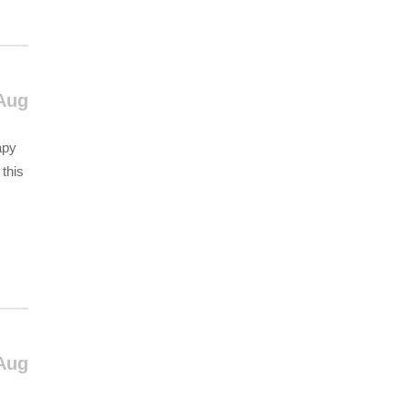
Aug
apy
 this
Aug