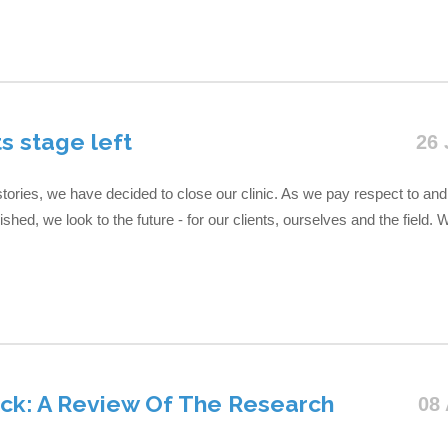
ts stage left
26 
ories, we have decided to close our clinic. As we pay respect to and 
hed, we look to the future - for our clients, ourselves and the field. W
k: A Review Of The Research
08