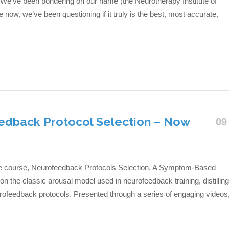
We’ve been pondering on our name (the Neurotherapy Institute of
e now, we’ve been questioning if it truly is the best, most accurate,
edback Protocol Selection – Now
09
line course, Neurofeedback Protocols Selection, A Symptom-Based
 the classic arousal model used in neurofeedback training, distilling
rofeedback protocols. Presented through a series of engaging videos