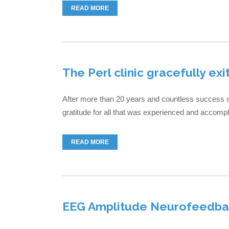
READ MORE
The Perl clinic gracefully exi
After more than 20 years and countless success st
gratitude for all that was experienced and accomplis
READ MORE
EEG Amplitude Neurofeedbac