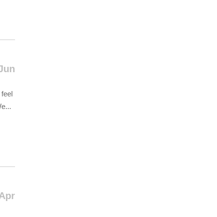
Jun
feel
e...
 Apr