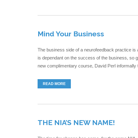
Mind Your Business
The business side of a neurofeedback practice is 
is dependant on the success of the business, so ge
new complimentary course, David Perl informally t
READ MORE
THE NIA’S NEW NAME!