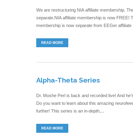
We are restructuring NIA affiliate membership. T
separate.NIA affiliate membership is now FREE! Th
membership is now separate from EEGer affiliate m
READ MORE
Alpha-Theta Series
Dr. Moshe Perl is back and recorded live! And he’
Do you want to learn about this amazing neurofeed
further! This series is an in-depth,...
READ MORE