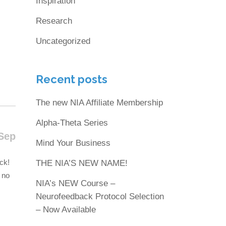
Inspiration
Research
Uncategorized
Recent posts
The new NIA Affiliate Membership
Alpha-Theta Series
Sep
Mind Your Business
ck!
THE NIA’S NEW NAME!
 no
NIA’s NEW Course –
Neurofeedback Protocol Selection
– Now Available