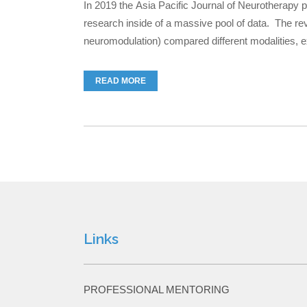
In 2019 the Asia Pacific Journal of Neurotherapy 
research inside of a massive pool of data. The re
neuromodulation) compared different modalities, exp
READ MORE
Links
PROFESSIONAL MENTORING