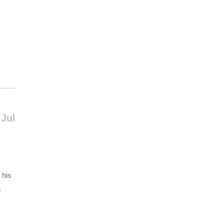
 Jul
 his
,