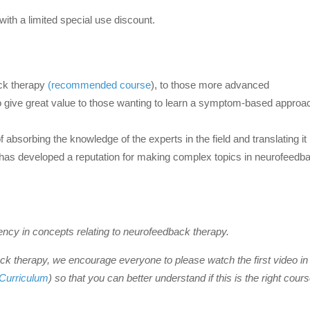
with a limited special use discount.
ack therapy
(recommended course
), to those more advanced
to give great value to those wanting to learn a symptom-based approa
bsorbing the knowledge of the experts in the field and translating it 
d has developed a reputation for making complex topics in neurofeedb
cy in concepts relating to neurofeedback therapy.
k therapy, we encourage everyone to please watch the first video in
Curriculum
) so that you can better understand if this is the right cours