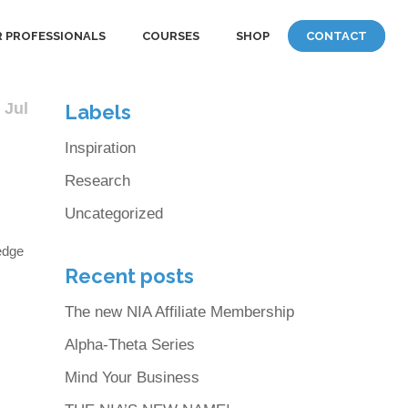
 PROFESSIONALS
COURSES
SHOP
CONTACT
 Jul
Labels
Inspiration
Research
Uncategorized
edge
Recent posts
The new NIA Affiliate Membership
Alpha-Theta Series
.
Mind Your Business