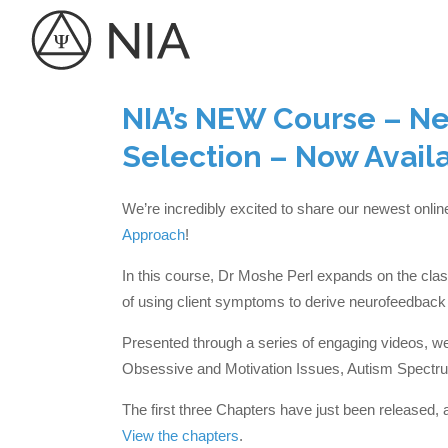
NIA’s NEW Course – N
Selection – Now Avail
We’re incredibly excited to share our newest onli
Approach
!
In this course, Dr Moshe Perl expands on the class
of using client symptoms to derive neurofeedback 
Presented through a series of engaging videos, we 
Obsessive and Motivation Issues, Autism Spectru
The first three Chapters have just been released, 
View the chapters
.