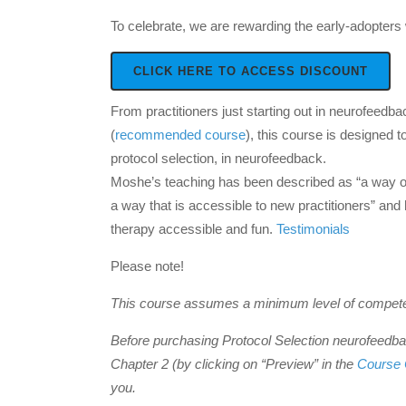
To celebrate, we are rewarding the early-adopters 
CLICK HERE TO ACCESS DISCOUNT
From practitioners just starting out in neurofeedb
(
recommended course
), this course is designed 
protocol selection, in neurofeedback.
Moshe’s teaching has been described as “a way of a
a way that is accessible to new practitioners” an
therapy accessible and fun.
Testimonials
Please note!
This course assumes a minimum level of competen
Before purchasing Protocol Selection neurofeedbac
Chapter 2 (by clicking on “Preview” in the
Course 
you.