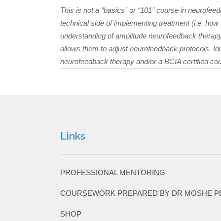
This is not a “basics” or “101” course in neurofeed
technical side of implementing treatment (i.e. ho
understanding of amplitude neurofeedback therapy
allows them to adjust neurofeedback protocols. Id
neurofeedback therapy and/or a BCIA certified co
Links
PROFESSIONAL MENTORING
COURSEWORK PREPARED BY DR MOSHE P
SHOP