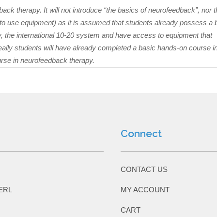
back therapy. It will not introduce “the basics of neurofeedback”, nor 
w to use equipment) as it is assumed that students already possess a 
, the international 10-20 system and have access to equipment that
eally students will have already completed a basic hands-on course i
urse in neurofeedback therapy.
Connect
CONTACT US
ERL
MY ACCOUNT
CART