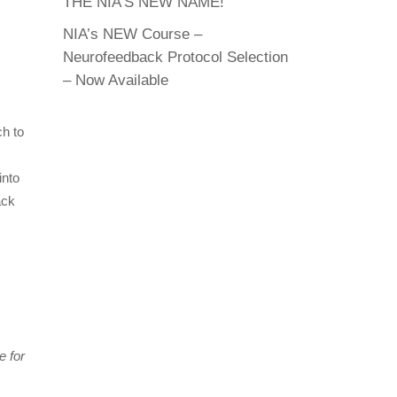
THE NIA’S NEW NAME!
NIA’s NEW Course –
Neurofeedback Protocol Selection
– Now Available
ch to
into
ack
e for