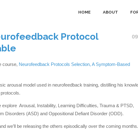
HOME
ABOUT
FOR
eurofeedback Protocol
09
able
ne course,
Neurofeedback Protocols Selection, A Symptom-Based
ic arousal model used in neurofeedback training, distilling his knowl
protocols.
explore Arousal, Instability, Learning Difficulties, Trauma & PTSD,
m Disorders (ASD) and Oppositional Defiant Disorder (ODD).
and we’ll be releasing the others episodically over the coming months