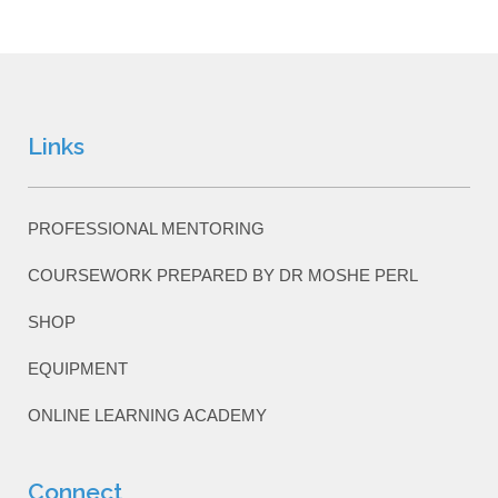
Links
PROFESSIONAL MENTORING
COURSEWORK PREPARED BY DR MOSHE PERL
SHOP
EQUIPMENT
ONLINE LEARNING ACADEMY
Connect