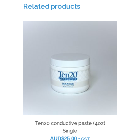
quantity
Related products
Ten20 conductive paste (4oz)
Single
AUD$
25.00
+ GST