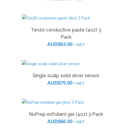
Ten20 conductive paste (4oz) 3
Pack
AUD$
63.00
+ GST
Single scalp solid silver sensor
AUD$
75.00
+ GST
NuPrep exfoliant gel (4oz) 3 Pack
AUD$
66.00
+ GST