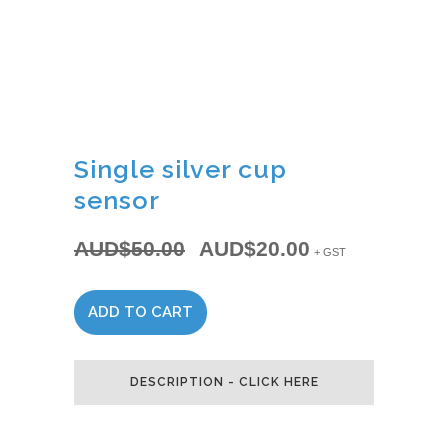
Single silver cup
sensor
AUD$
50.00
AUD$
20.00
Original
Current
+ GST
price
price
was:
is:
ADD TO CART
Single
AUD$50.00.
AUD$20.00.
silver
DESCRIPTION - CLICK HERE
cup
sensor