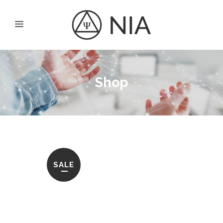
Shop
SALE