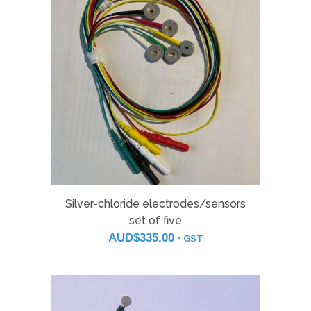
Silver-chloride electrodes/sensors
set of five
AUD$
335.00
+ GST