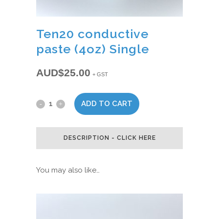
Ten20 conductive
paste (4oz) Single
AUD$
25.00
+ GST
ADD TO CART
Ten20
conductive
DESCRIPTION - CLICK HERE
paste
(4oz)
You may also like…
Single
quantity