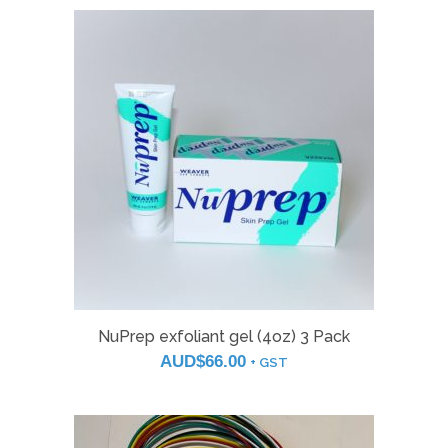
NuPrep exfoliant gel (4oz) 3 Pack
AUD$
66.00
+ GST