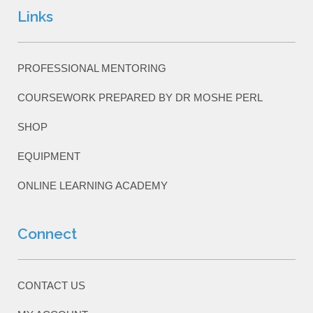
Links
PROFESSIONAL MENTORING
COURSEWORK PREPARED BY DR MOSHE PERL
SHOP
EQUIPMENT
ONLINE LEARNING ACADEMY
Connect
CONTACT US