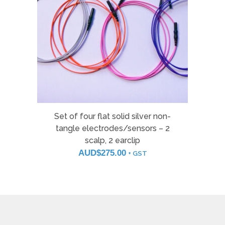
Set of four flat solid silver non-
tangle electrodes/sensors – 2
scalp, 2 earclip
AUD$
275.00
+ GST