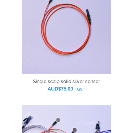
Single scalp solid silver sensor
AUD$
75.00
+ GST