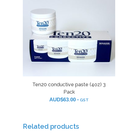
Ten20 conductive paste (4oz) 3
Pack
AUD$
63.00
+ GST
Related products