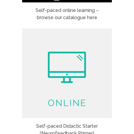
Self-paced online learning –
browse our catalogue here
Self-paced Didactic Starter
(Neurofeedback Primer)