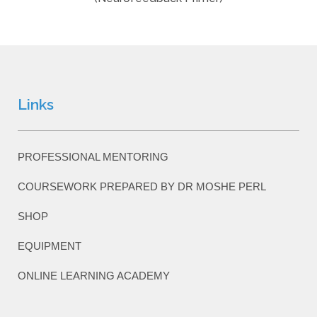
Links
PROFESSIONAL MENTORING
COURSEWORK PREPARED BY DR MOSHE PERL
SHOP
EQUIPMENT
ONLINE LEARNING ACADEMY