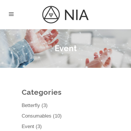
Event
Categories
3
Betterfly
3
products
10
Consumables
10
products
3
Event
3