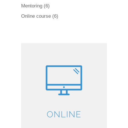
products
6
Mentoring
6
products
6
Online course
6
products