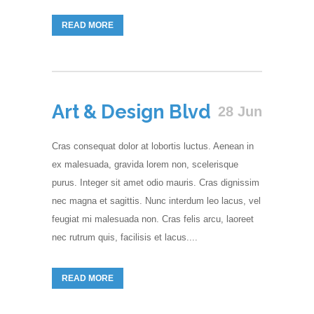
READ MORE
Art & Design Blvd
28 Jun
Cras consequat dolor at lobortis luctus. Aenean in
ex malesuada, gravida lorem non, scelerisque
purus. Integer sit amet odio mauris. Cras dignissim
nec magna et sagittis. Nunc interdum leo lacus, vel
feugiat mi malesuada non. Cras felis arcu, laoreet
nec rutrum quis, facilisis et lacus....
READ MORE