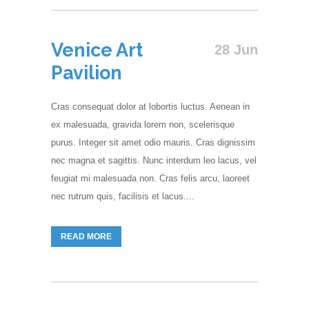
Venice Art
28 Jun
Pavilion
Cras consequat dolor at lobortis luctus. Aenean in
ex malesuada, gravida lorem non, scelerisque
purus. Integer sit amet odio mauris. Cras dignissim
nec magna et sagittis. Nunc interdum leo lacus, vel
feugiat mi malesuada non. Cras felis arcu, laoreet
nec rutrum quis, facilisis et lacus....
READ MORE