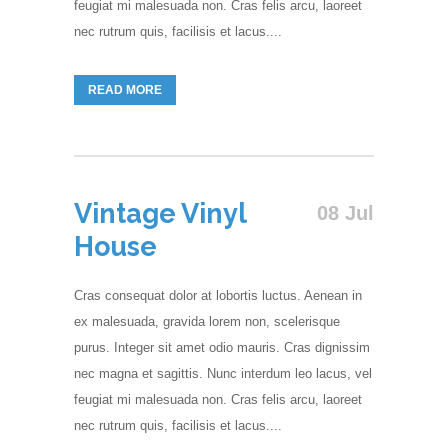
feugiat mi malesuada non. Cras felis arcu, laoreet
nec rutrum quis, facilisis et lacus....
READ MORE
Vintage Vinyl
08 Jul
House
Cras consequat dolor at lobortis luctus. Aenean in
ex malesuada, gravida lorem non, scelerisque
purus. Integer sit amet odio mauris. Cras dignissim
nec magna et sagittis. Nunc interdum leo lacus, vel
feugiat mi malesuada non. Cras felis arcu, laoreet
nec rutrum quis, facilisis et lacus....