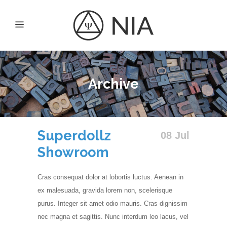
Archive
Superdollz
08 Jul
Showroom
Cras consequat dolor at lobortis luctus. Aenean in
ex malesuada, gravida lorem non, scelerisque
purus. Integer sit amet odio mauris. Cras dignissim
nec magna et sagittis. Nunc interdum leo lacus, vel