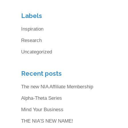
Labels
Inspiration
Research
Uncategorized
Recent posts
The new NIA Affiliate Membership
Alpha-Theta Series
Mind Your Business
THE NIA’S NEW NAME!