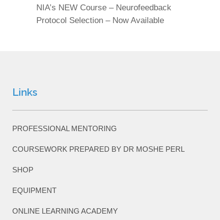
NIA’s NEW Course – Neurofeedback
Protocol Selection – Now Available
Links
PROFESSIONAL MENTORING
COURSEWORK PREPARED BY DR MOSHE PERL
SHOP
EQUIPMENT
ONLINE LEARNING ACADEMY